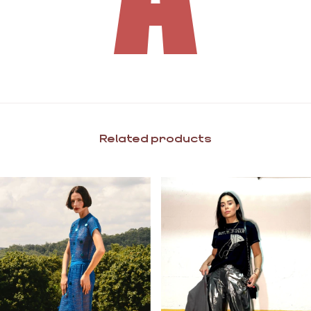
Related products