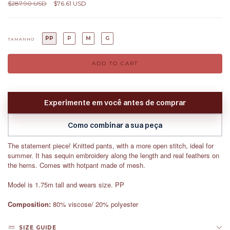
$287.90 USD
$76.61 USD
PP
P
M
G
TAMANHO
Experimente em você antes de comprar
Como combinar a sua peça
The statement piece! Knitted pants, with a more open stitch, ideal for
summer. It has sequin embroidery along the length and real feathers on
the hems. Comes with hotpant made of mesh.
Model is 1.75m tall and wears size. PP
Composition:
80% viscose/ 20% polyester
SIZE GUIDE