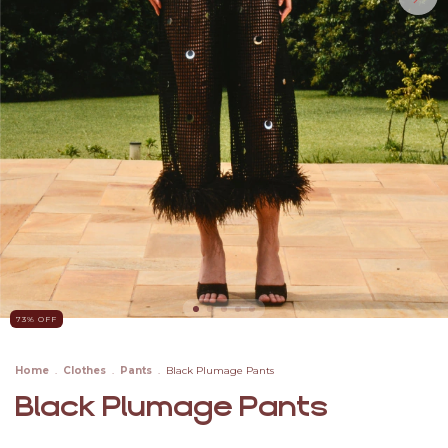
73
% OFF
Home
.
Clothes
.
Pants
.
Black Plumage Pants
Black Plumage Pants