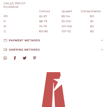
CALÇA TRICOT
PLUMAGE
Cintura
Quadril
Comprimento
PP
62-67
89-94
80
P
68-73
95-100
81
M
74-79
101-106
82
G
80-85
107-112
83
PAYMENT METHODS
SHIPPING METHODS