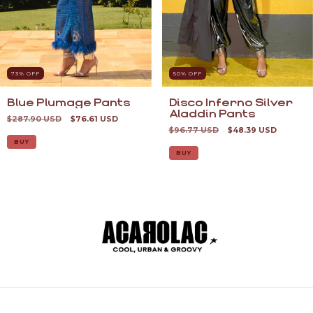
73
% OFF
50
% OFF
Blue Plumage Pants
Disco Inferno Silver
Aladdin Pants
$287.90 USD
$76.61 USD
$96.77 USD
$48.39 USD
BUY
BUY