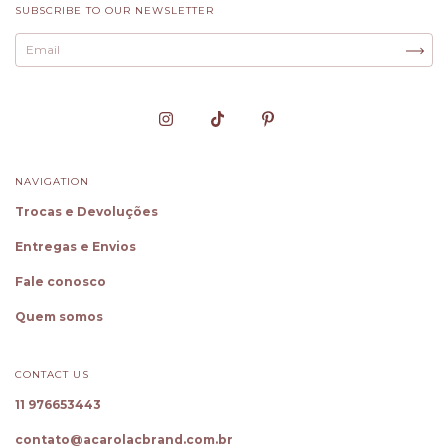
SUBSCRIBE TO OUR NEWSLETTER
NAVIGATION
Trocas e Devoluções
Entregas e Envios
Fale conosco
Quem somos
CONTACT US
11 976653443
✕
Oie! Sou a Cloe, sua Personal
Shopper
contato@acarolacbrand.com.br
Gostou dessa peça? Toque em