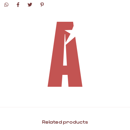
Related products