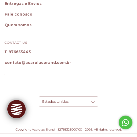
Entregas e Envios
Fale conosco
Quem somos
CONTACT US
11 976653443
✕
Oie! Sou a Cloe, sua Personal
Shopper
contato@acarolacbrand.com.br
Gostou dessa peça? Toque em
Experimente
para ver como fica em você!
.
Também descubro seu tamanho ideal e
monto looks completos.
Conhecer ferramentas
Provar Peça
Copyright Acarolac Brand - 32793326000100 - 2026. All rights reserved.