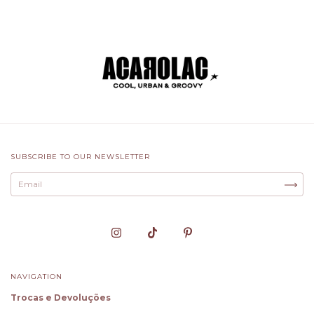
SUBSCRIBE TO OUR NEWSLETTER
NAVIGATION
Trocas e Devoluções