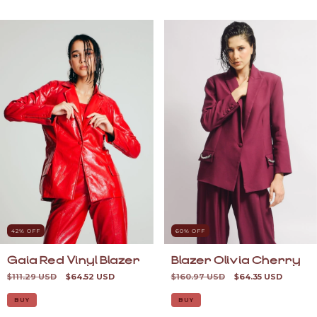
42
% OFF
60
% OFF
Gaia Red Vinyl Blazer
Blazer Olivia Cherry
$111.29 USD
$64.52 USD
$160.97 USD
$64.35 USD
BUY
BUY