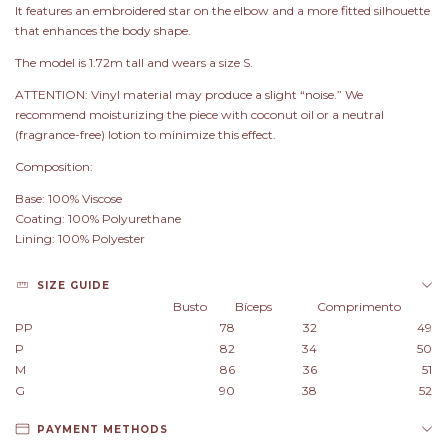
It features an embroidered star on the elbow and a more fitted silhouette
that enhances the body shape.
The model is 1.72m tall and wears a size S.
ATTENTION: Vinyl material may produce a slight “noise.” We
recommend moisturizing the piece with coconut oil or a neutral
(fragrance-free) lotion to minimize this effect.
Composition:
Base: 100% Viscose
Coating: 100% Polyurethane
Lining: 100% Polyester
SIZE GUIDE
Busto
Bíceps
Comprimento
PP
78
32
49
P
82
34
50
M
86
36
51
G
90
38
52
PAYMENT METHODS