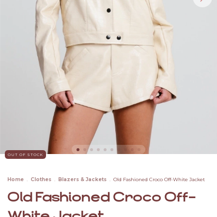
OUT OF STOCK
Home
.
Clothes
.
Blazers & Jackets
.
Old Fashioned Croco Off-White Jacket
Old Fashioned Croco Off-
White Jacket