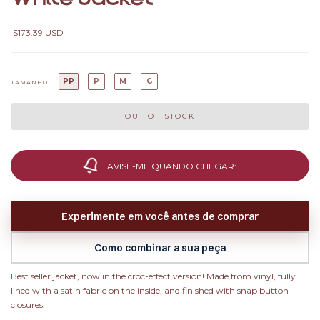
$173.39 USD
PP
P
M
G
TAMANHO
AVISE-ME QUANDO CHEGAR:
Experimente em você antes de comprar
Como combinar a sua peça
Best seller jacket, now in the croc-effect version! Made from vinyl, fully
lined with a satin fabric on the inside, and finished with snap button
closures.